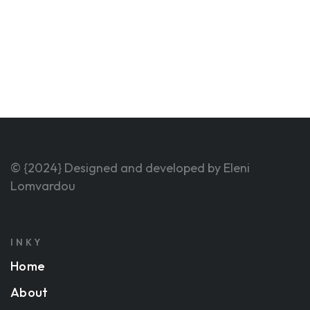
© {2024} Designed and developed by Eleni
Lomvardou
INKY
Home
About