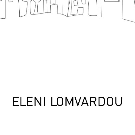
design
Handcraf
Contact