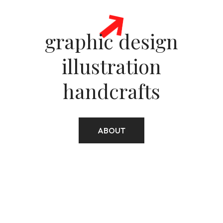
ellom10@gmail.com
graphic design
illustration
+306977482060
handcrafts
ABOUT