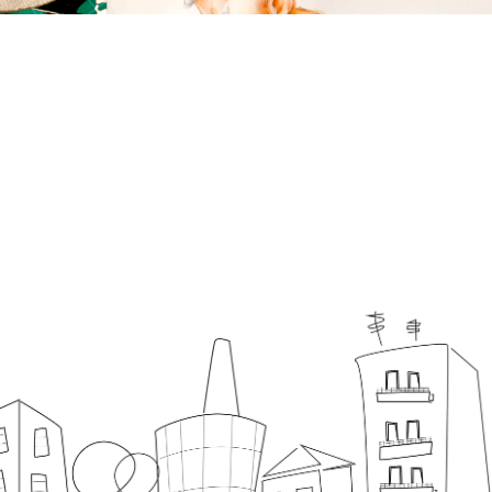
Home
About
Graphic