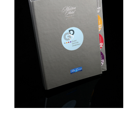
Contact
ellom10@gmail.com
+306977482060