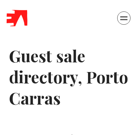
Menu
Guest sale
directory, Porto
Carras
Home