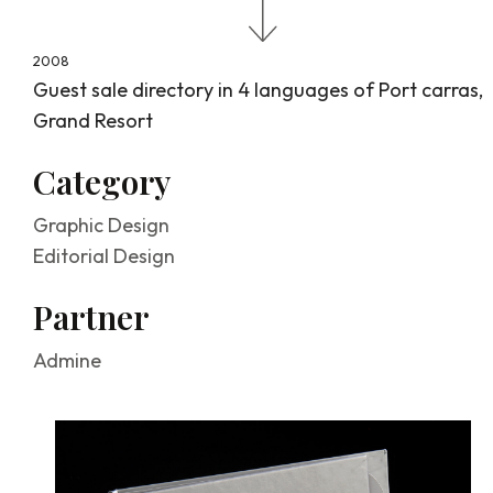
About
2008
Guest sale directory in 4 languages of Port carras,
Grand Resort
Graphic
Category
Graphic Design
design
Editorial Design
Partner
Admine
Handcrafts